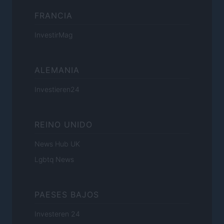
FRANCIA
InvestirMag
ALEMANIA
Investieren24
REINO UNIDO
News Hub UK
Lgbtq News
PAESES BAJOS
Investeren 24