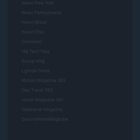
Newz New York
Newz Pennsylvania
Newz Illinois
Newz Ohio
Gameland
Hig Tech Mag
Scoop Mag
Lgbtqia News
Motors Magazine 365
Day Travel 365
Home Magazine 365
Cineverse Magazine
SecondHomeMagazine