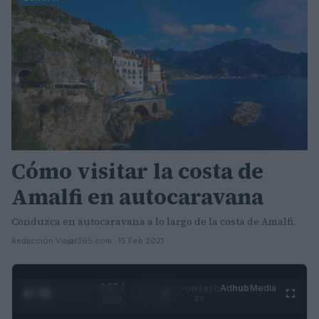
Cómo visitar la costa de
Amalfi en autocaravana
Conduzca en autocaravana a lo largo de la costa de Amalfi.
Redacción Viajar365.com · 15 Feb 2021
0:27 /
Ad
hub
Media
POWERED
1
/
4
3:55
BY