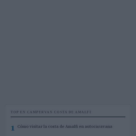
TOP EN CAMPERVAN COSTA DE AMALFI
1
Cómo visitar la costa de Amalfi en autocaravana