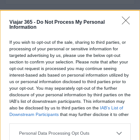
Viajar 365 -
Do Not Process My Personal
Information
If you wish to opt-out of the sale, sharing to third parties, or
processing of your personal or sensitive information for
Viajar365 es una revista online que ofrece ideas y guías
targeted advertising by us, please use the below opt-out
para viajar por todo el mundo y disfrutar al máximo cada
section to confirm your selection. Please note that after your
destino.
opt-out request is processed you may continue seeing
interest-based ads based on personal information utilized by
us or personal information disclosed to third parties prior to
SECCIONES
your opt-out. You may separately opt-out of the further
Noticias
disclosure of your personal information by third parties on the
Europa
IAB’s list of downstream participants. This information may
also be disclosed by us to third parties on the
IAB’s List of
Mundo
Downstream Participants
that may further disclose it to other
Consejos para viajar
third parties.
Destinos
Please note that this website/app uses one or more Google
Personal Data Processing Opt Outs
Curiosidades
services and may gather and store information including but