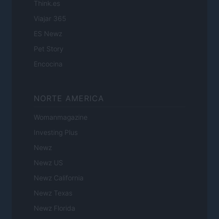
Think.es
Viajar 365
ES Newz
Pet Story
Encocina
NORTE AMERICA
Womanmagazine
Investing Plus
Newz
Newz US
Newz California
Newz Texas
Newz Florida