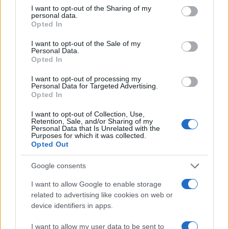
not limited to your visit or usage behaviour. You may click to
I want to opt-out of the Sharing of my
personal data.
MAGAZINE
grant or deny consent to Google and its third-party tags to
Opted In
use your data for below specified purposes in below Google
Quienes somos
consent section.
I want to opt-out of the Sale of my
Últimas noticias
Personal Data.
Think
Opted In
I want to opt-out of processing my
LEGAL
Personal Data for Targeted Advertising.
Opted In
Contacto
Politica de cookies
I want to opt-out of Collection, Use,
Retention, Sale, and/or Sharing of my
Política de privacidad
Personal Data that Is Unrelated with the
Purposes for which it was collected.
Aviso legal
Opted Out
Procesamiento de datos
Google consents
Copyright © 2026 · Publicado en España por AdHub Media - Numero
REA 2729933
I want to allow Google to enable storage
Todos los derechos reservados
related to advertising like cookies on web or
Los contenidos están elaborados por la redacción con el soporte de
device identifiers in apps.
herramientas digitales y realizados en colaboración con autores
independientes.
I want to allow my user data to be sent to