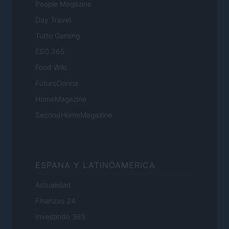
People Magazine
Day Travel
Tutto Gaming
ESG 365
Food Wiki
FuturoDonna
HomeMagazine
SecondHomeMagazine
ESPANA Y LATINOAMERICA
Actualidad
Finanzas 24
Investindo 365