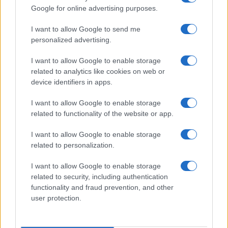
Google for online advertising purposes.
I want to allow Google to send me
personalized advertising.
ITALIA
I want to allow Google to enable storage
Casa Magazine
related to analytics like cookies on web or
Cineverse Magazine
device identifiers in apps.
Donne Magazine
I want to allow Google to enable storage
Food Blog
related to functionality of the website or app.
Milano Notizie
I want to allow Google to enable storage
Motor Magazine
related to personalization.
Notizie.it
I want to allow Google to enable storage
Offerte Shopping
related to security, including authentication
functionality and fraud prevention, and other
Pet Story
user protection.
Professione Lavoro
Sport Magazine