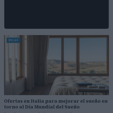
RELAX
Ofertas en Italia para mejorar el sueño en
torno al Día Mundial del Sueño