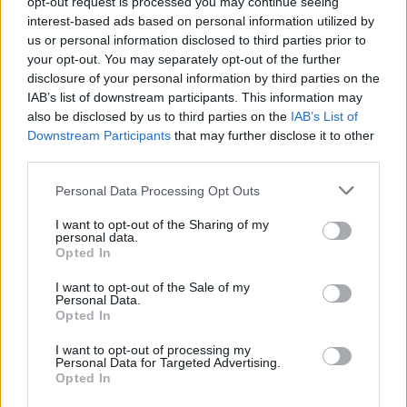
opt-out request is processed you may continue seeing
interest-based ads based on personal information utilized by
us or personal information disclosed to third parties prior to
your opt-out. You may separately opt-out of the further
disclosure of your personal information by third parties on the
IAB’s list of downstream participants. This information may
also be disclosed by us to third parties on the
IAB’s List of
Downstream Participants
that may further disclose it to other
third parties.
Viajar365 es una revista online que ofrece ideas y guías
para viajar por todo el mundo y disfrutar al máximo cada
Please note that this website/app uses one or more Google
Personal Data Processing Opt Outs
destino.
services and may gather and store information including but
not limited to your visit or usage behaviour. You may click to
I want to opt-out of the Sharing of my
personal data.
grant or deny consent to Google and its third-party tags to
Opted In
SECCIONES
use your data for below specified purposes in below Google
consent section.
Noticias
I want to opt-out of the Sale of my
Personal Data.
Europa
Opted In
Mundo
I want to opt-out of processing my
Consejos para viajar
Personal Data for Targeted Advertising.
Opted In
Destinos
Curiosidades