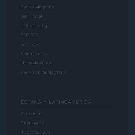
People Magazine
Day Travel
Tutto Gaming
ESG 365
Food Wiki
FuturoDonna
HomeMagazine
SecondHomeMagazine
ESPANA Y LATINOAMERICA
Actualidad
Finanzas 24
Investindo 365