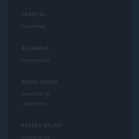
FRANCIA
InvestirMag
ALEMANIA
Investieren24
REINO UNIDO
News Hub UK
Lgbtq News
PAESES BAJOS
Investeren 24