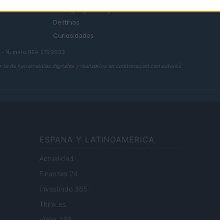
Consejos para viajar
Destinos
Curiosidades
a - Numero REA 2729933
rte de herramientas digitales y realizados en colaboración con autores
ESPANA Y LATINOAMERICA
Actualidad
Finanzas 24
Investindo 365
Think.es
Viajar 365