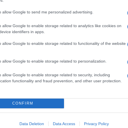
s.
to allow Google to send me personalized advertising.
o allow Google to enable storage related to analytics like cookies on
evice identifiers in apps.
o allow Google to enable storage related to functionality of the website
o allow Google to enable storage related to personalization.
o allow Google to enable storage related to security, including
cation functionality and fraud prevention, and other user protection.
SECCIONES
MAGAZINE
CONFIRM
Noticias
Quienes somos
 guías
Europa
Últimas noticias
o cada
Data Deletion
Data Access
Privacy Policy
Mundo
Think