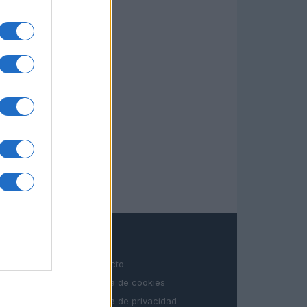
LEGAL
Contacto
Politica de cookies
Política de privacidad