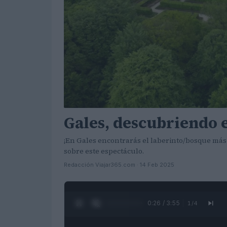
Gales, descubriendo e
¡En Gales encontrarás el laberinto/bosque más
sobre este espectáculo.
Redacción Viajar365.com · 14 Feb 2025
0:27 / 3:55
1
/
4