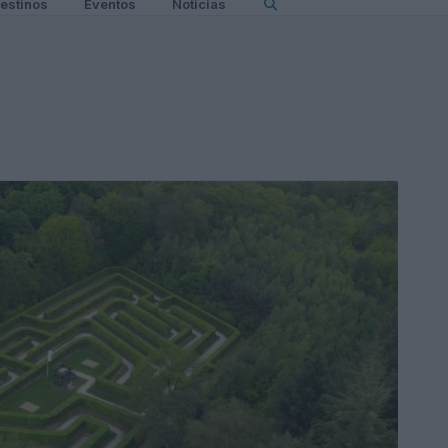
estinos
Eventos
Noticias