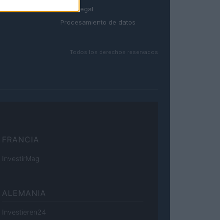
Aviso legal
Procesamiento de datos
Todos los derechos reservados
FRANCIA
InvestirMag
ALEMANIA
Investieren24