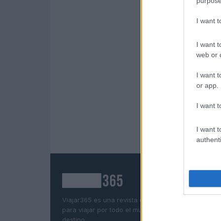
purpose
I want 
I want t
web or d
I want t
or app.
I want t
I want t
authenti
Viajar365 es una revista online que ofrece ideas y
para viajar por todo el mundo y disfrutar al máxim
destino.