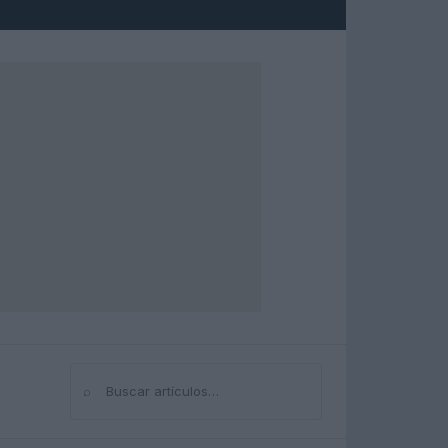
⌕
Buscar