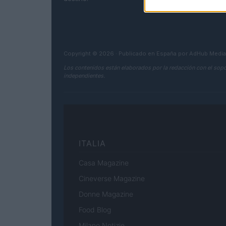
Copyright © 2026 · Publicado en España por AdHub Medi
Los contenidos están elaborados por la redacción con el sopo
independientes.
ITALIA
Casa Magazine
Cineverse Magazine
Donne Magazine
Food Blog
Milano Notizie