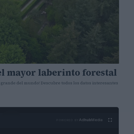
l mayor laberinto forestal
 grande del mundo! Descubre todos los datos interesantes
Ad
hub
Media
POWERED BY