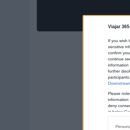
Viajar 365
If you wish 
sensitive in
confirm you
continue se
information 
further disc
participants
Downstream 
Please note
information 
deny consent
in below Go
Persona