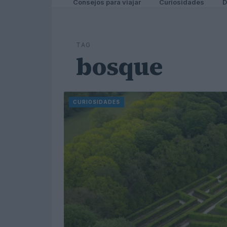
Consejos para viajar
Curiosidades
D
TAG
bosque
CURIOSIDADES