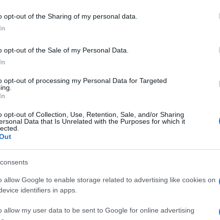
o opt-out of the Sharing of my personal data.
In
o opt-out of the Sale of my Personal Data.
In
to opt-out of processing my Personal Data for Targeted
ing.
In
o opt-out of Collection, Use, Retention, Sale, and/or Sharing
ersonal Data that Is Unrelated with the Purposes for which it
lected.
Out
consents
o allow Google to enable storage related to advertising like cookies on
evice identifiers in apps.
o allow my user data to be sent to Google for online advertising