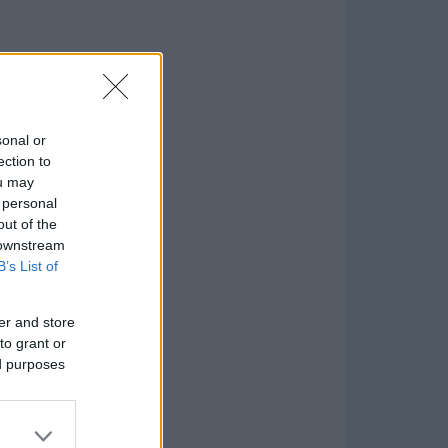
sonal or
ection to
ou may
 personal
out of the
 downstream
B’s List of
er and store
to grant or
ed purposes