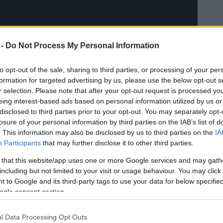
 -
Do Not Process My Personal Information
to opt-out of the sale, sharing to third parties, or processing of your per
formation for targeted advertising by us, please use the below opt-out s
r selection. Please note that after your opt-out request is processed y
eing interest-based ads based on personal information utilized by us or
disclosed to third parties prior to your opt-out. You may separately opt-
losure of your personal information by third parties on the IAB’s list of
. This information may also be disclosed by us to third parties on the
IA
Participants
that may further disclose it to other third parties.
 that this website/app uses one or more Google services and may gath
including but not limited to your visit or usage behaviour. You may click 
 to Google and its third-party tags to use your data for below specifi
ogle consent section.
l Data Processing Opt Outs