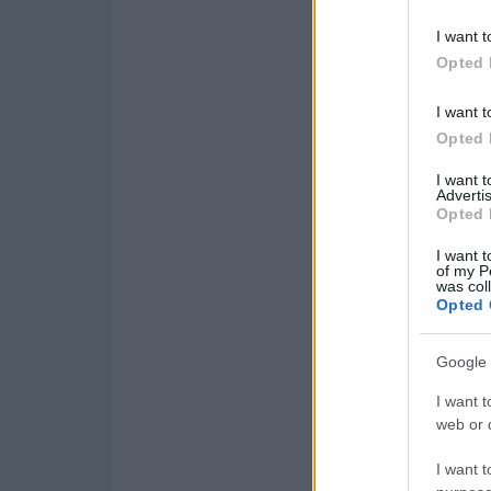
I want t
Opted 
I want t
Opted 
I want 
Advertis
Opted 
I want t
of my P
was col
Opted 
Google 
I want t
web or d
I want t