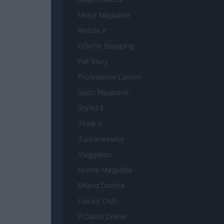
Motor Magazine
Notizie.it
Offerte Shopping
Pet Story
Professione Lavoro
Sport Magazine
Style24
Think.it
Tuobenessere
Viaggiamo
Nonne Magazine
Milano Cortina
Luxury Club
Il Calcio Online