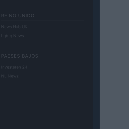
REINO UNIDO
News Hub UK
Lgbtq News
PAESES BAJOS
Investeren 24
NL Newz