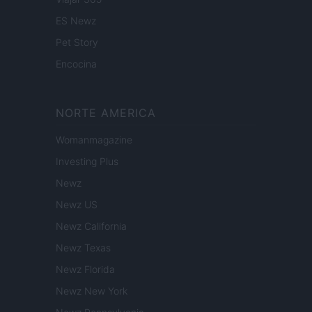
ES Newz
Pet Story
Encocina
NORTE AMERICA
Womanmagazine
Investing Plus
Newz
Newz US
Newz California
Newz Texas
Newz Florida
Newz New York