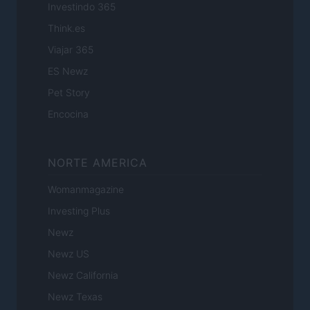
Investindo 365
Think.es
Viajar 365
ES Newz
Pet Story
Encocina
NORTE AMERICA
Womanmagazine
Investing Plus
Newz
Newz US
Newz California
Newz Texas