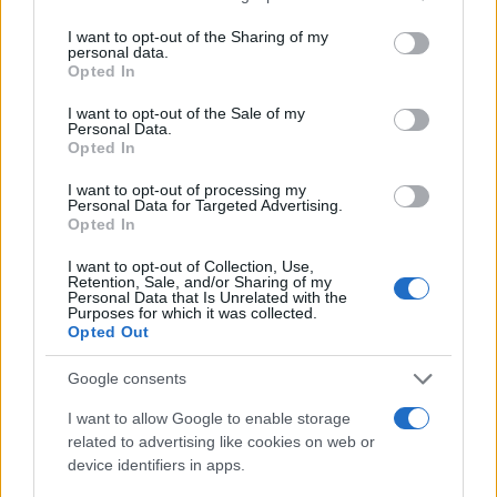
services and may gather and store information including but
Curiosidades
not limited to your visit or usage behaviour. You may click to
I want to opt-out of the Sharing of my
personal data.
grant or deny consent to Google and its third-party tags to
Opted In
MAGAZINE
use your data for below specified purposes in below Google
Quienes somos
consent section.
I want to opt-out of the Sale of my
Personal Data.
Últimas noticias
Opted In
Think
I want to opt-out of processing my
Personal Data for Targeted Advertising.
LEGAL
Opted In
Contacto
I want to opt-out of Collection, Use,
Politica de cookies
Retention, Sale, and/or Sharing of my
Personal Data that Is Unrelated with the
Política de privacidad
Purposes for which it was collected.
Opted Out
Aviso legal
Procesamiento de datos
Google consents
Copyright © 2026 · Publicado en España por AdHub Media - Numero
I want to allow Google to enable storage
REA 2729933
related to advertising like cookies on web or
Todos los derechos reservados
device identifiers in apps.
Los contenidos están elaborados por la redacción con el soporte de
herramientas digitales y realizados en colaboración con autores