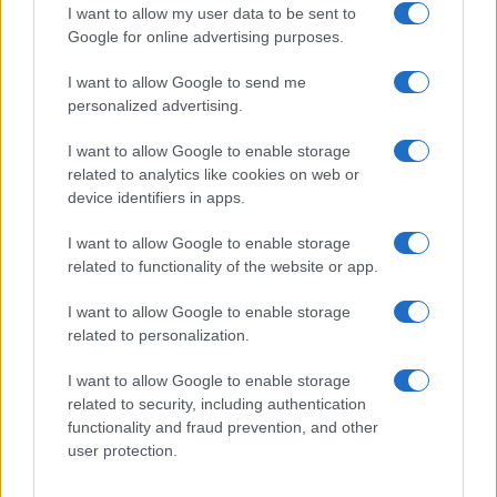
independientes.
I want to allow my user data to be sent to
Google for online advertising purposes.
I want to allow Google to send me
personalized advertising.
ITALIA
I want to allow Google to enable storage
related to analytics like cookies on web or
Casa Magazine
device identifiers in apps.
Cineverse Magazine
I want to allow Google to enable storage
Donne Magazine
related to functionality of the website or app.
Food Blog
I want to allow Google to enable storage
Milano Notizie
related to personalization.
Motor Magazine
I want to allow Google to enable storage
Notizie.it
related to security, including authentication
Offerte Shopping
functionality and fraud prevention, and other
user protection.
Pet Story
Professione Lavoro