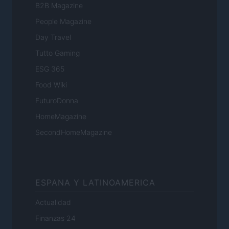
B2B Magazine
People Magazine
Day Travel
Tutto Gaming
ESG 365
Food Wiki
FuturoDonna
HomeMagazine
SecondHomeMagazine
ESPANA Y LATINOAMERICA
Actualidad
Finanzas 24