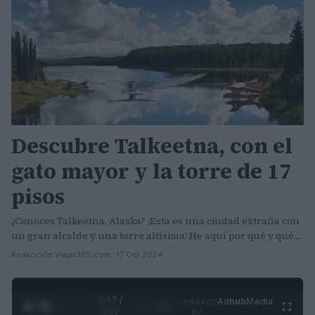
Descubre Talkeetna, con el
gato mayor y la torre de 17
pisos
¿Conoces Talkeetna, Alaska? ¡Esta es una ciudad extraña con
un gran alcalde y una torre altísima! He aquí por qué y qué…
Redacción Viajar365.com · 17 Oct 2024
0:28 /
Ad
hub
Media
POWERED
1
/
4
4:27
BY