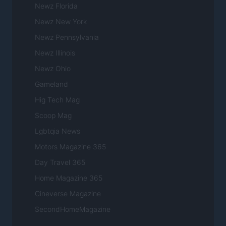
Newz Florida
Newz New York
Newz Pennsylvania
Newz Illinois
Newz Ohio
Gameland
Hig Tech Mag
Scoop Mag
Lgbtqia News
Motors Magazine 365
Day Travel 365
Home Magazine 365
Cineverse Magazine
SecondHomeMagazine