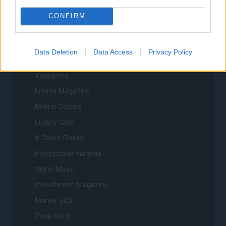
Sport Magazine
CONFIRM
Style24
Think.it
Data Deletion
Data Access
Privacy Policy
Tuobenessere
Viaggiamo
Nonne Magazine
Milano Cortina
Luxury Club
Il Calcio Online
Professione mamma
World Music
Investimenti Magazine
Money 365
Zona Nerd