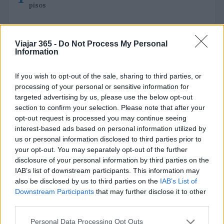
pisos
Viajar 365 -
Do Not Process My Personal
Information
If you wish to opt-out of the sale, sharing to third parties, or
processing of your personal or sensitive information for
targeted advertising by us, please use the below opt-out
Viajar365 es una revista online que ofrece ideas y guías
section to confirm your selection. Please note that after your
para viajar por todo el mundo y disfrutar al máximo cada
opt-out request is processed you may continue seeing
destino.
interest-based ads based on personal information utilized by
us or personal information disclosed to third parties prior to
your opt-out. You may separately opt-out of the further
SECCIONES
disclosure of your personal information by third parties on the
Noticias
IAB’s list of downstream participants. This information may
Europa
also be disclosed by us to third parties on the
IAB’s List of
Downstream Participants
that may further disclose it to other
Mundo
third parties.
Consejos para viajar
Destinos
Please note that this website/app uses one or more Google
Personal Data Processing Opt Outs