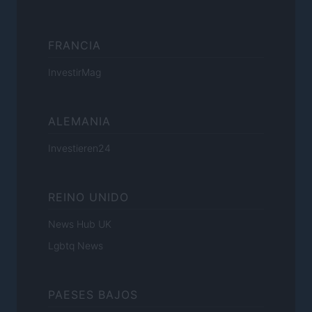
FRANCIA
InvestirMag
ALEMANIA
Investieren24
REINO UNIDO
News Hub UK
Lgbtq News
PAESES BAJOS