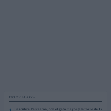
TOP EN ALASKA
1
Descubre Talkeetna, con el gato mayor y la torre de 17